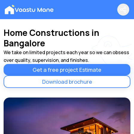
Home Constructions in
Bangalore
We take on limited projects each year so we can obsess
over quality, supervision, and finishes.
Get a free project Estimate
Download brochure