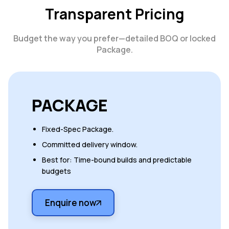
Transparent Pricing
Budget the way you prefer—detailed BOQ or locked
Package.
PACKAGE
Fixed-Spec Package.
Committed delivery window.
Best for: Time-bound builds and predictable
budgets
Enquire now