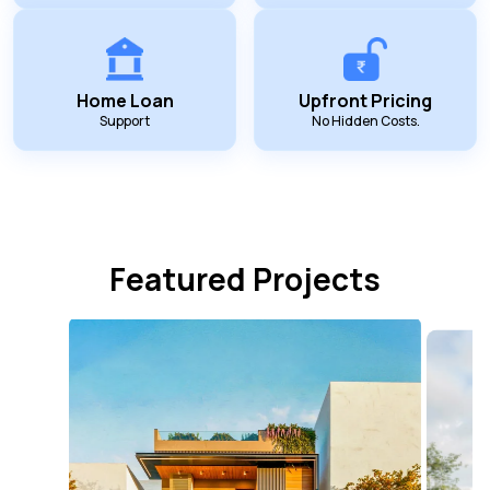
Home Loan
Upfront Pricing
Support
No Hidden Costs.
Featured Projects