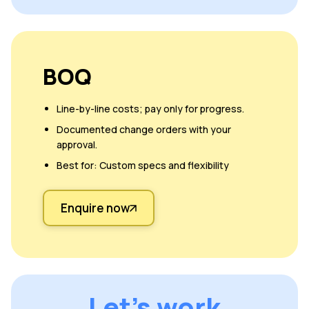
BOQ
Line-by-line costs; pay only for progress.
Documented change orders with your
approval.
Best for: Custom specs and flexibility
Enquire now
Let's work