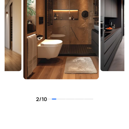
2
/
10