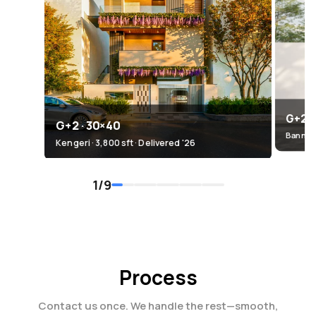
G+2.5
G+2 · 30×40
Bannerg
Kengeri · 3,800 sft · Delivered '26
1
/
9
Process
Contact us once. We handle the rest—smooth,