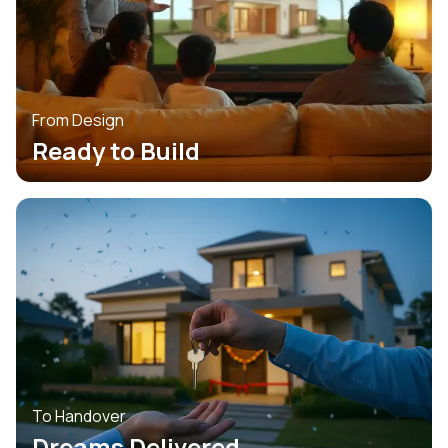
From Design
Ready to Build
To Handover
Dreams Delivered