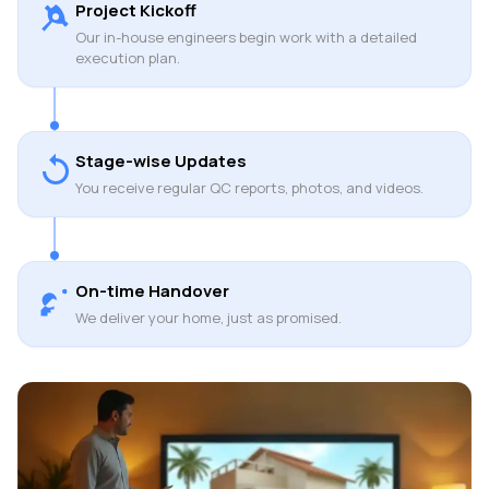
Project Kickoff
Our in-house engineers begin work with a detailed
execution plan.
Stage-wise Updates
You receive regular QC reports, photos, and videos.
On-time Handover
We deliver your home, just as promised.