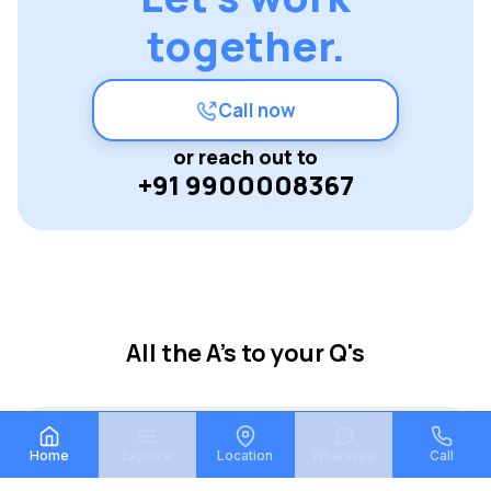
together.
Call now
or reach out to
+91 9900008367
All the A's to your Q's
What is Vaastu Mane?
Home
Explore
Location
Whatsapp
Call