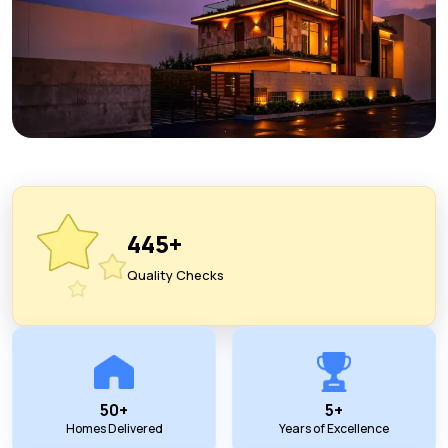
445+
Quality Checks
50+
5+
Homes Delivered
Years of Excellence