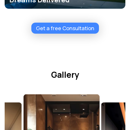
Get a free Consultation
Gallery