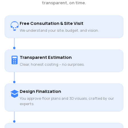
transparent, on time.
Free Consultation & Site Visit
We understand your site, budget, and vision.
Transparent Estimation
Clear, honest costing – no surprises.
Design Finalization
You approve floor plans and 3D visuals, crafted by our
experts.